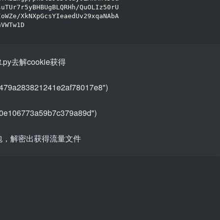
suTUr7r5yBHBUgBLQRHh/QuOLIz50rU
IoWZe/XkNXpGcsYIeaedUv29xqaNAbA
hVWTw1D
t.py去解cookie获得
3479a283821241e2af78017e8")
9f0e106773a59b7c379a89d")
最大的包，解密出获得流量文件