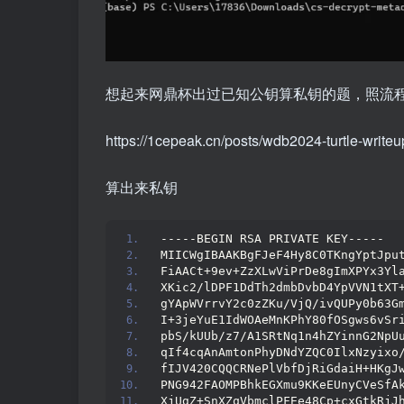
想起来网鼎杯出过已知公钥算私钥的题，照流
https://1cepeak.cn/posts/wdb2024-turtle-write
算出来私钥
-----BEGIN RSA PRIVATE KEY-----
MIICWgIBAAKBgFJeF4Hy8C0TKngYptJpu
FiAACt+9ev+ZzXLwViPrDe8gImXPYx3Yl
XKic2/lDPF1DdTh2dmbDvbD4YpVVN1tXT
gYApWVrrvY2c0zZKu/VjQ/ivQUPy0b63G
I+3jeYuE1IdWOAeMnKPhY80fOSgws6vSr
pbS/kUUb/z7/A1SRtNq1n4hZYinnG2NpU
qIf4cqAnAmtonPhyDNdYZQC0IlxNzyixo
fIJV420CQQCRNePlVbfDjRiGdaiH+HKgJ
PNG942FAOMPBhkEGXmu9KKeEUnyCVeSfA
XjUgZ+SnXZqVbmclPFEe48Cp+cxGtkRjJ