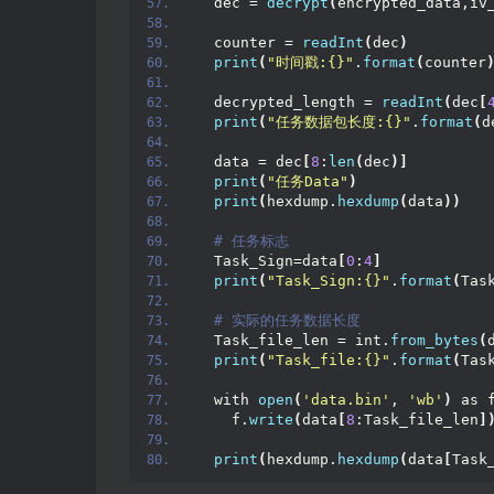
  dec = 
decrypt
(
encrypted_data,iv
  counter = 
readInt
(
dec
)
print
(
"时间戳:{}"
.
format
(
counter
  decrypted_length = 
readInt
(
dec
[
print
(
"任务数据包长度:{}"
.
format
(
d
  data = dec
[
8
:
len
(
dec
)]
print
(
"任务Data"
)
print
(
hexdump.
hexdump
(
data
))
 # 任务标志
  Task_Sign=data
[
0
:
4
]
print
(
"Task_Sign:{}"
.
format
(
Tas
 # 实际的任务数据长度
  Task_file_len = int.
from_bytes
(
print
(
"Task_file:{}"
.
format
(
Tas
  with 
open
(
'data.bin'
, 
'wb'
)
 as 
    f.
write
(
data
[
8
:Task_file_len
]
print
(
hexdump.
hexdump
(
data
[
Task