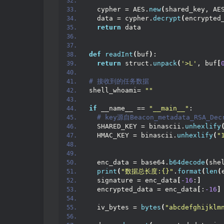
  cypher = AES.
new
(
shared_key, AE
  data = cypher.
decrypt
(
encrypted
return
 data
def
readInt
(
buf
)
:
return
 struct.
unpack
(
'>L'
, buf
[
# 接收到的任务数据
shell_whoami= 
""
if
 __name__ == 
"__main__"
:
 # key源自Beacon_metadata_RSA_Dec
  SHARED_KEY = binascii.
unhexlify
  HMAC_KEY = binascii.
unhexlify
(
"
  enc_data = base64.
b64decode
(
she
print
(
"数据总长度:{}"
.
format
(
len
(
  signature = enc_data
[
-16
:
]
  encrypted_data = enc_data
[
:
-16
]
  iv_bytes = 
bytes
(
"abcdefghijklm