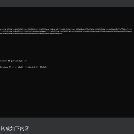
框，转成如下内容