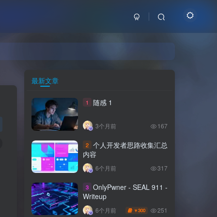
最新文章
随感 1
1
3个月前
167
个人开发者思路收集汇总
2
内容
6个月前
317
OnlyPwner - SEAL 911 -
3
Writeup
251
6个月前
300
￥