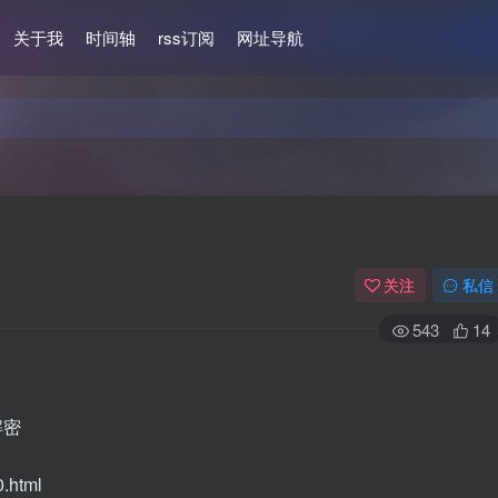
关于我
时间轴
rss订阅
网址导航
关注
私信
543
14
解密
0.html