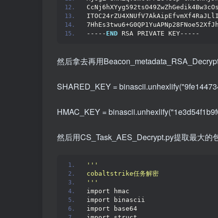
CcNj6hXYyg592tsO49ZwZhGedik4Bw3cO
ITOC24rZU4XNUfV7AkAipEfvmXf4RaJLl
7HhEs3twu6+G0QP1YuAPNp28FNoe52XfJ
-----
END
 RSA PRIVATE KEY-----
然后拿去再用Beacon_metadata_RSA_Decryp
SHARED_KEY = binascii.unhexlify("9fe1447
HMAC_KEY = binascii.unhexlify("1e3d54f1b
然后用CS_Task_AES_Decrypt.py提取
''
'
cobaltstrike任务解密
'
''
import hmac
import binascii
import base64
import struct