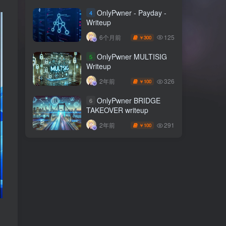
OnlyPwner - Payday -
4
Writeup
125
6个月前
300
￥
OnlyPwner MULTISIG
5
Writeup
326
2年前
100
￥
OnlyPwner BRIDGE
6
TAKEOVER writeup
291
2年前
100
￥