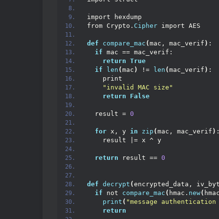
import hexdump
from Crypto.
Cipher
 import AES
def
compare_mac
(
mac, mac_verif
)
:
if
 mac == mac_verif:
return
True
if
len
(
mac
)
 != 
len
(
mac_verif
)
:
    print
"invalid MAC size"
return
False
  result = 
0
for
 x, y 
in
zip
(
mac, mac_verif
)
    result |= x ^ y
return
 result == 
0
def
decrypt
(
encrypted_data, iv_by
if
 not 
compare_mac
(
hmac.
new
(
hma
print
(
"message authentication
return