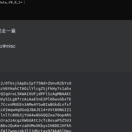
程走一遍
up/#misc
t2/OTUsjSApDsIpT75Nd+ZUnvR2bYsO
azV6YHahCTAOilYlcgZSjFkHy7s1ahx
+QIqUroL5KWAIXUFjdPFlSzAgMBAAEC
mVyS1Lg8frzAiAaESnE2Pl6bwsGbxTE
i7CcxnMUEEn3AMw4YSwBIaBGkdLnfxf
uiO1WqwHqOGoQJBAJE14+VVt8ONGIZ1
/lnlTc80b3jYUA4w8GGQQZea70op4RS
wJraJz4cgzXWGUAtCJcTc8osaP5Z5U3
kB6vJQuKe+zaDVMoXKbyxIH8DEJXFkh
hfAIZwgp/pk3lIJdDctay9ZAkAhlDeu