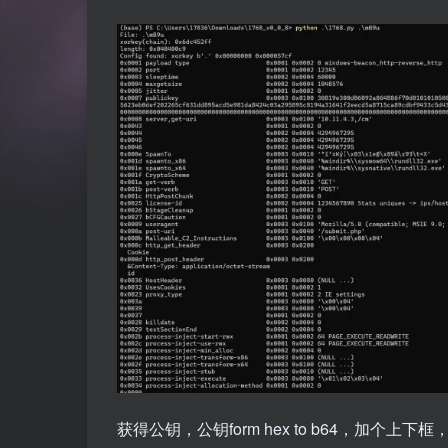
获得公钥，公钥form hex to b64，加个上下