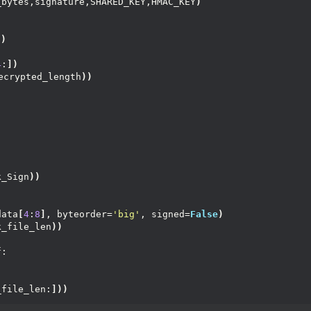
_bytes,signature,SHARED_KEY,HMAC_KEY
)
))
4
:
])
ecrypted_length
))
k_Sign
))
data
[
4
:
8
]
, byteorder=
'big'
, signed=
False
)
k_file_len
))
f:
)
_file_len:
]))