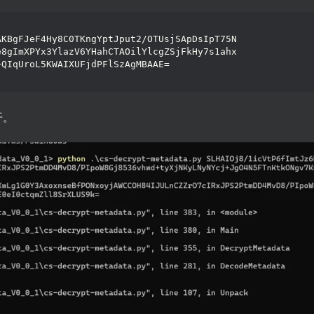
AKBgFJeF4Hy8C0TKngYptJput2/OTUsjSApDsIpT75N
e8gImXPYx3YlazV6YHahCTAOilYlcgZSjFkHy7s1ahx
+QIqUroL5KWAIXUFjdPFlSzAgMBAAE=
开。