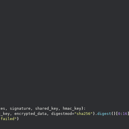
:
tes, signature, shared_key, hmac_key
)
:
c_key, encrypted_data, digestmod=
"sha256"
)
.
digest
()[
0
:
16
 failed"
)