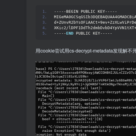
-----BEGIN PUBLIC KEY-----
MIGeMA0GCSqGSIb3DQEBAQUAA4GMADCBi
d+ZUnvR2bYsOFiAACt+9ev+ZzXLwViPrD
XKic2/lDPF1DdTh2dmbDvbD4YpVVN1tXT
-----
END
 PUBLIC KEY-----
用cookie尝试用cs-decrypt-metadata发现解不