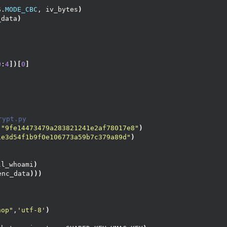
S.
MODE_CBC
, iv_bytes
)
_data
)
0
:
4
])[
0
]
rypt.py
(
"9fe14473479a283821241e2af78017e8"
)
1e3d54f1b9f0e106773a59b7c379a89d"
)
ll_whoami
)
enc_data
)))
nop"
,
'utf-8'
)