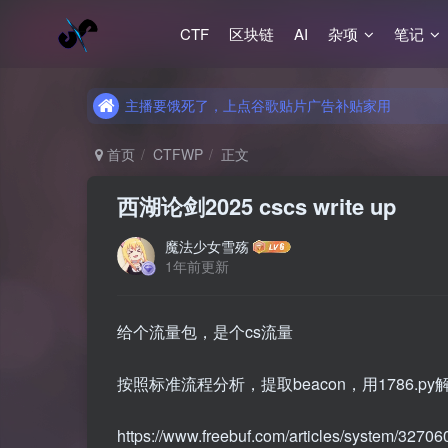
CTF
区块链
AI
杂项
笔记
主播要饿死了，上点谷歌贴片广告补贴家用
主播要饿死了，上点谷歌贴片广告补贴家用
主播要饿死了，上点谷歌贴片广告补贴家用
首页
CTFWP
正文
西湖论剑2025 cscs write up
魔法少女雪殇
1年前更新
给个流量包，是个cs流量
按照标准流程分析，提取beacon，用1786.py
https://www.freebuf.com/articles/system/32706