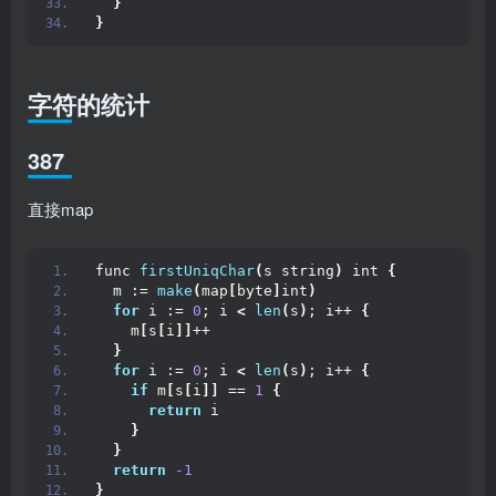
}
}
字符的统计
387
直接map
func 
firstUniqChar
(
s string
)
 int 
{
  m := 
make
(
map
[
byte
]
int
)
for
 i := 
0
; i 
<
len
(
s
)
; i++ 
{
    m
[
s
[
i
]]
++
}
for
 i := 
0
; i 
<
len
(
s
)
; i++ 
{
if
 m
[
s
[
i
]]
 == 
1
{
return
 i
}
}
return
-1
}