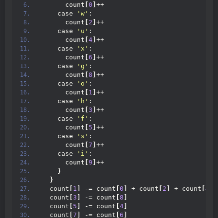
      count
[
0
]
++
    case 
'w'
:
      count
[
2
]
++
    case 
'u'
:
      count
[
4
]
++
    case 
'x'
:
      count
[
6
]
++
    case 
'g'
:
      count
[
8
]
++
    case 
'o'
:
      count
[
1
]
++
    case 
'h'
:
      count
[
3
]
++
    case 
'f'
:
      count
[
5
]
++
    case 
's'
:
      count
[
7
]
++
    case 
'i'
:
      count
[
9
]
++
}
}
  count
[
1
]
 -= count
[
0
]
 + count
[
2
]
 + count
[
4
]
  count
[
3
]
 -= count
[
8
]
  count
[
5
]
 -= count
[
4
]
  count
[
7
]
 -= count
[
6
]