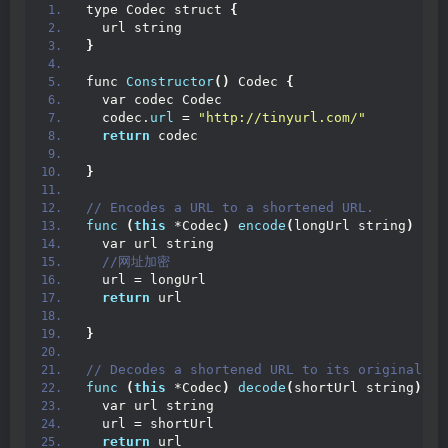
type Codec struct 
{
  url string
}
func 
Constructor
()
 Codec 
{
  var codec Codec
  codec.
url
 = 
"http://tinyurl.com/"
return
 codec
}
// Encodes a URL to a shortened URL.
func
(
this
 *Codec
)
encode
(
longUrl string
)
 str
  var url string
 //网址加密
  url = longUrl
return
 url
}
// Decodes a shortened URL to its original UR
func
(
this
 *Codec
)
decode
(
shortUrl string
)
 st
  var url string
  url = shortUrl
return
 url