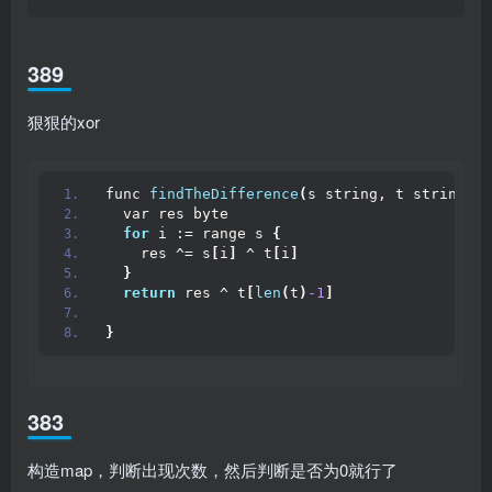
389
狠狠的xor
func 
findTheDifference
(
s string, t string
)
 b
  var res byte
for
 i := range s 
{
    res ^= s
[
i
]
 ^ t
[
i
]
}
return
 res ^ t
[
len
(
t
)
-1
]
}
383
构造map，判断出现次数，然后判断是否为0就行了