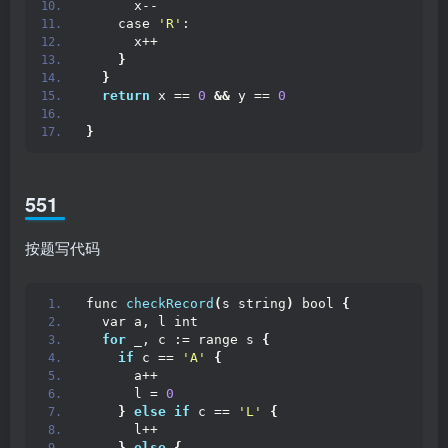
      x--
    case 
'R'
:
      x++
}
}
return
 x == 
0
&&
 y == 
0
}
551
按题写代码
func 
checkRecord
(
s string
)
 bool 
{
  var a, l int
for
 _, c := range s 
{
if
 c == 
'A'
{
      a++
      l = 
0
}
else
if
 c == 
'L'
{
      l++
}
else
{