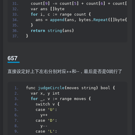
  count
[
9
]
 -= count
[
5
]
 + count
[
6
]
 + count
[
8
]
  var ans 
[]
byte
for
 i, c := range count 
{
    ans = 
append
(
ans, bytes.
Repeat
([]
byte
{
byt
}
return
string
(
ans
)
}
657
直接设定好上下左右分别对应++和--，最后是否是0就行了
func 
judgeCircle
(
moves string
)
 bool 
{
  var x, y int
for
 _, v := range moves 
{
    switch v 
{
    case 
'U'
:
      y++
    case 
'D'
:
      y--
    case 
'L'
: