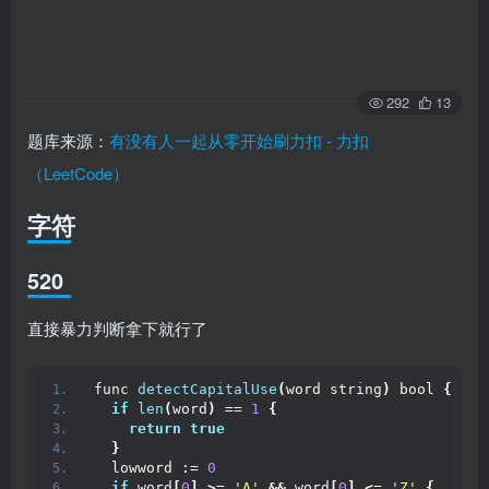
292
13
题库来源：
有没有人一起从零开始刷力扣 - 力扣
（LeetCode）
字符
520
直接暴力判断拿下就行了
func 
detectCapitalUse
(
word string
)
 bool 
{
if
len
(
word
)
 == 
1
{
return
true
}
  lowword := 
0
if
 word
[
0
]
>
= 
'A'
&&
 word
[
0
]
<
= 
'Z'
{