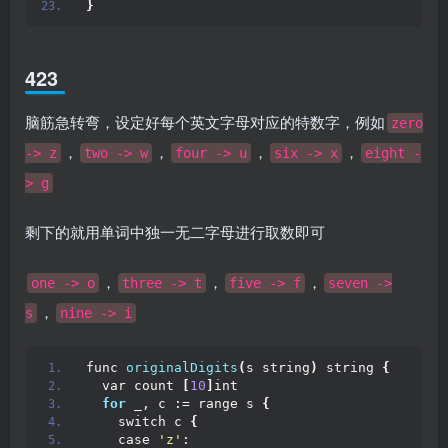
}
423
脑筋急转弯，设定好每个英文字母对应的特数字，例如
zero
，
，
，
，
-> z
two -> w
four -> u
six -> x
eight -
> g
剩下的就用单词中独一无二字母进行取数即可
，
，
，
one -> o
three -> t
five -> f
seven ->
，
s
nine -> i
func 
originalDigits
(
s string
)
 string 
{
  var count 
[
10
]
int
for
 _, c := range s 
{
    switch c 
{
    case 
'z'
: