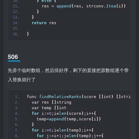
}
else
{
      res = 
append
(
res, strconv.
Itoa
(
i
))
}
}
return
 res
}
506
先弄个临时数组，然后排好序，剩下的直接把原数组逐个带
入替换就行了
func 
findRelativeRanks
(
score 
[]
int
)
[]
string 
  var res 
[]
string 
  var temp 
[]
int
for
 i:=
0
;i
<
len
(
score
)
;i++
{
    temp=
append
(
temp,score
[
i
])
}
for
 i:=
0
;i
<
len
(
temp
)
;i++
{
for
 j:=i+
1
;j
<
len
(
temp
)
;j++
{