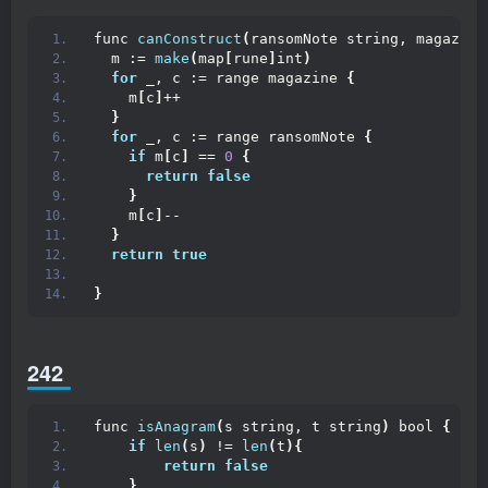
func 
canConstruct
(
ransomNote string, magazine
  m := 
make
(
map
[
rune
]
int
)
for
 _, c := range magazine 
{
    m
[
c
]
++
}
for
 _, c := range ransomNote 
{
if
 m
[
c
]
 == 
0
{
return
false
}
    m
[
c
]
--
}
return
true
}
242
func 
isAnagram
(
s string, t string
)
 bool 
{
if
len
(
s
)
 != 
len
(
t
){
return
false
}