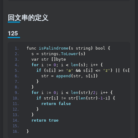
回文串的定义
125
func 
isPalindrome
(
s string
)
 bool 
{
  s = strings.
ToLower
(
s
)
  var str 
[]
byte
for
 i := 
0
; i 
<
len
(
s
)
; i++ 
{
if
(
s
[
i
]
>
= 
'a'
&&
 s
[
i
]
<
= 
'z'
)
||
(
s
[
i
]
      str = 
append
(
str, s
[
i
])
}
}
for
 i := 
0
; i 
<
len
(
str
)
/
2
; i++ 
{
if
 str
[
i
]
 != str
[
len
(
str
)
-1
-i
]
{
return
false
}
}
return
true
}