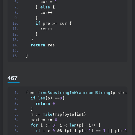
      cur = 
1
}
else
{
      cur++
}
if
 pre 
>
= cur 
{
      res++
}
}
return
 res
}
467
func 
findSubstringInWraproundString
(
p string
)
if
len
(
p
)
 ==
0
{
return
0
}
  m := 
make
(
map
[
byte
]
int
)
  maxLen := 
0
for
 i := 
0
; i 
<
len
(
p
)
; i++ 
{
if
 i 
>
0
&&
(
p
[
i
]
-p
[
i-
1
]
 == 
1
||
 p
[
i-
1
]
-p