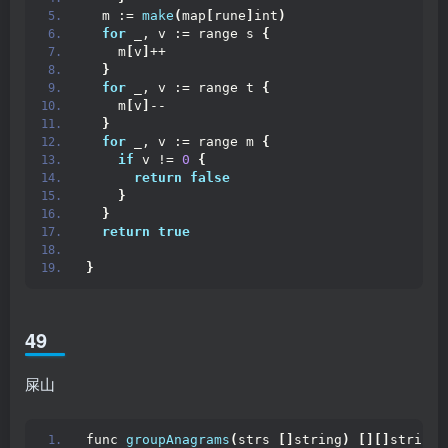
  m := 
make
(
map
[
rune
]
int
)
for
 _, v := range s 
{
    m
[
v
]
++
}
for
 _, v := range t 
{
    m
[
v
]
--
}
for
 _, v := range m 
{
if
 v != 
0
{
return
false
}
}
return
true
}
49
屎山
func 
groupAnagrams
(
strs 
[]
string
)
[][]
string 