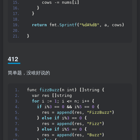
      cows -= nums
[
i
]
}
}
return
 fmt.
Sprintf
(
"%dA%dB"
, a, cows
)
}
412
简单题，没啥好说的
func 
fizzBuzz
(
n int
)
[]
string 
{
  var res 
[]
string
for
 i := 
1
; i 
<
= n; i++ 
{
if
 i%
3
 == 
0
&&
 i%
5
 == 
0
{
      res = 
append
(
res, 
"FizzBuzz"
)
}
else
if
 i%
3
 == 
0
{
      res = 
append
(
res, 
"Fizz"
)
}
else
if
 i%
5
 == 
0
{
      res = 
append
(
res, 
"Buzz"
)