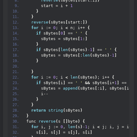
reverse
(
sBytes
[
start:i
])
      start = i + 
1
}
}
reverse
(
sBytes
[
start:
])
for
 i := 
0
; i 
<
 n; i++ 
{
if
 sBytes
[
0
]
 == 
' '
{
      sBytes = sBytes
[
1
:
]
}
if
 sBytes
[
len
(
sBytes
)
-1
]
 == 
' '
{
      sBytes = sBytes
[
:
len
(
sBytes
)
-1
]
}
}
for
 i := 
0
; i 
<
len
(
sBytes
)
; i++ 
{
if
 sBytes
[
i
]
 == 
' '
&&
 sBytes
[
i+
1
]
 == 
' '
      sBytes = 
append
(
sBytes
[
:i
]
, sBytes
[
i+
1
:
      i--
}
}
return
string
(
sBytes
)
}
func 
reverse
(
s 
[]
byte
)
{
for
 i, j := 
0
, 
len
(
s
)
-1
; i 
<
 j; i, j = i+
1
,
    s
[
i
]
, s
[
j
]
 = s
[
j
]
, s
[
i
]