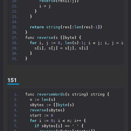
reverse
(
res
[
i:j
])
      i = j
}
}
return
string
(
res
[
:
len
(
res
)
-1
])
}
func 
reverse
(
s 
[]
byte
)
{
for
 i, j := 
0
, 
len
(
s
)
-1
; i 
<
 j; i, j = i+
1
,
    s
[
i
]
, s
[
j
]
 = s
[
j
]
, s
[
i
]
}
}
151
func 
reverseWords
(
s string
)
 string 
{
  n := 
len
(
s
)
  sBytes := 
[]
byte
(
s
)
reverse
(
sBytes
)
  start := 
0
for
 i := 
0
; i 
<
 n; i++ 
{
if
 sBytes
[
i
]
 == 
' '
{