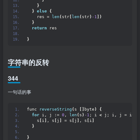
}
}
else
{
    res = 
len
(
str
[
len
(
str
)
-1
])
}
return
 res
}
字符串的反转
344
一句话的事
func 
reverseString
(
s 
[]
byte
)
{
for
 i, j := 
0
, 
len
(
s
)
-1
; i 
<
 j; i, j = i+
1
,
    s
[
i
]
, s
[
j
]
 = s
[
j
]
, s
[
i
]
}
}