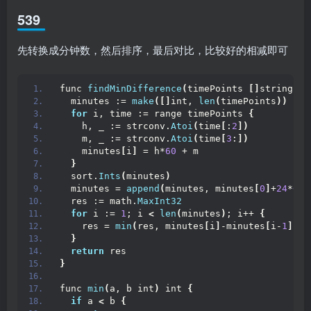
539
先转换成分钟数，然后排序，最后对比，比较好的相减即可
func 
findMinDifference
(
timePoints 
[]
string
)
 i
  minutes := 
make
([]
int, 
len
(
timePoints
))
for
 i, time := range timePoints 
{
    h, _ := strconv.
Atoi
(
time
[
:
2
])
    m, _ := strconv.
Atoi
(
time
[
3
:
])
    minutes
[
i
]
 = h*
60
 + m
}
  sort.
Ints
(
minutes
)
  minutes = 
append
(
minutes, minutes
[
0
]
+
24
*
60
)
  res := math.
MaxInt32
for
 i := 
1
; i 
<
len
(
minutes
)
; i++ 
{
    res = 
min
(
res, minutes
[
i
]
-minutes
[
i-
1
])
}
return
 res
}
func 
min
(
a, b int
)
 int 
{
if
 a 
<
 b 
{