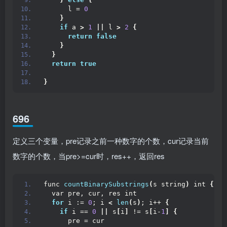
      l = 
0
}
if
 a 
>
1
||
 l 
>
2
{
return
false
}
}
return
true
}
696
定义三个变量，pre记录之前一种数字的个数，cur记录当前
数字的个数，当pre>=cur时，res++，返回res
func 
countBinarySubstrings
(
s string
)
 int 
{
  var pre, cur, res int
for
 i := 
0
; i 
<
len
(
s
)
; i++ 
{
if
 i == 
0
||
 s
[
i
]
 != s
[
i-
1
]
{
      pre = cur