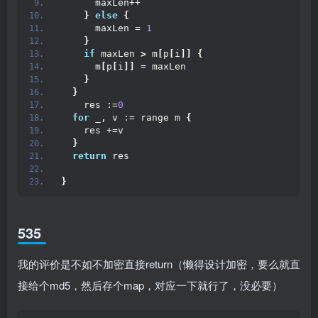
      maxLen++
}
else
{
      maxLen = 
1
}
if
 maxLen 
>
 m
[
p
[
i
]]
{
      m
[
p
[
i
]]
 = maxLen
}
}
    res :=
0
for
 _, v := range m 
{
    res +=v
}
return
 res
}
535
我的评价是不如不加密直接return（懒得设计加密，要么就直
接给个md5，然后存个map，对应一下就行了，没必要）