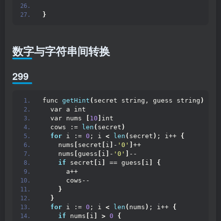
}
数字与字符串间转换
299
func 
getHint
(
secret string, guess string
)
 str
  var a int
  var nums 
[
10
]
int
  cows := 
len
(
secret
)
for
 i := 
0
; i 
<
len
(
secret
)
; i++ 
{
    nums
[
secret
[
i
]
-
'0'
]
++
    nums
[
guess
[
i
]
-
'0'
]
--
if
 secret
[
i
]
 == guess
[
i
]
{
      a++
      cows--
}
}
for
 i := 
0
; i 
<
len
(
nums
)
; i++ 
{
if
 nums
[
i
]
>
0
{