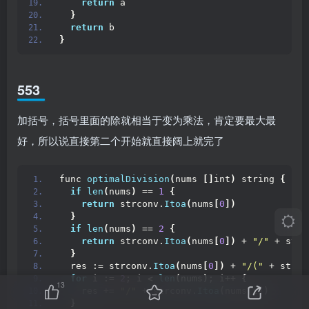
return
 a
}
return
 b
}
553
加括号，括号里面的除就相当于变为乘法，肯定要最大最
好，所以说直接第二个开始就直接阔上就完了
func 
optimalDivision
(
nums 
[]
int
)
 string 
{
if
len
(
nums
)
 == 
1
{
return
 strconv.
Itoa
(
nums
[
0
])
}
if
len
(
nums
)
 == 
2
{
return
 strconv.
Itoa
(
nums
[
0
])
 + 
"/"
 + strc
}
  res := strconv.
Itoa
(
nums
[
0
])
 + 
"/("
 + strco
for
 i := 
2
; i 
<
len
(
nums
)
; i++ 
{
13
    res += 
"/"
 + strconv.
Itoa
(
nums
[
i
])
}