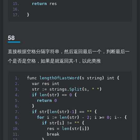
return
 res
}
58
直接根据空格分隔字符串，然后返回最后一个，判断最后一
个是否是空格，如果是就返回其-1，以此类推
func 
lengthOfLastWord
(
s string
)
 int 
{
  var res int
  str := strings.
Split
(
s, 
" "
)
if
len
(
str
)
 == 
0
{
return
0
}
if
 str
[
len
(
str
)
-1
]
 == 
""
{
for
 i := 
len
(
str
)
 - 
2
; i 
>
= 
0
; i-- 
{
if
 str
[
i
]
 != 
""
{
        res = 
len
(
str
[
i
])
        break
}