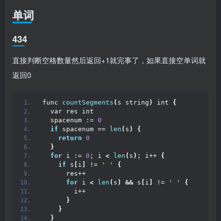
单词
434
直接判断空格数量然后返回+1就完事了，如果直接空单词就
返回0
func 
countSegments
(
s string
)
 int 
{
  var res int
  spacenum := 
0
if
 spacenum == 
len
(
s
)
{
return
0
}
for
 i := 
0
; i 
<
len
(
s
)
; i++ 
{
if
 s
[
i
]
 != 
' '
{
      res++
for
 i 
<
len
(
s
)
&&
 s
[
i
]
 != 
' '
{
        i++
}
}
}