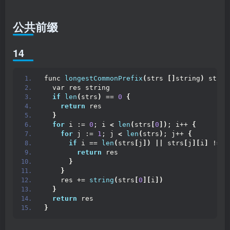
公共前缀
14
func 
longestCommonPrefix
(
strs 
[]
string
)
 strin
  var res string
if
len
(
strs
)
 == 
0
{
return
 res
}
for
 i := 
0
; i 
<
len
(
strs
[
0
])
; i++ 
{
for
 j := 
1
; j 
<
len
(
strs
)
; j++ 
{
if
 i == 
len
(
strs
[
j
])
||
 strs
[
j
][
i
]
 != s
return
 res
}
}
    res += 
string
(
strs
[
0
][
i
])
}
return
 res
}