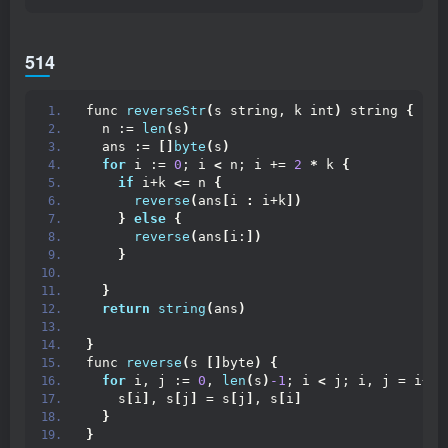
514
func 
reverseStr
(
s string, k int
)
 string 
{
  n := 
len
(
s
)
  ans := 
[]
byte
(
s
)
for
 i := 
0
; i 
<
 n; i += 
2
*
 k 
{
if
 i+k 
<
= n 
{
reverse
(
ans
[
i 
:
 i+k
])
}
else
{
reverse
(
ans
[
i:
])
}
}
return
string
(
ans
)
}
func 
reverse
(
s 
[]
byte
)
{
for
 i, j := 
0
, 
len
(
s
)
-1
; i 
<
 j; i, j = i+
1
,
    s
[
i
]
, s
[
j
]
 = s
[
j
]
, s
[
i
]
}
}