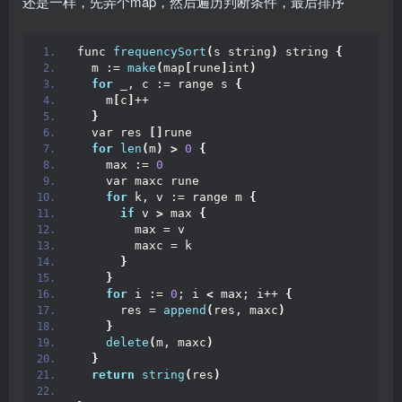
还是一样，先弄个map，然后遍历判断条件，最后排序
func 
frequencySort
(
s string
)
 string 
{
  m := 
make
(
map
[
rune
]
int
)
for
 _, c := range s 
{
    m
[
c
]
++
}
  var res 
[]
rune
for
len
(
m
)
>
0
{
    max := 
0
    var maxc rune
for
 k, v := range m 
{
if
 v 
>
 max 
{
        max = v
        maxc = k
}
}
for
 i := 
0
; i 
<
 max; i++ 
{
      res = 
append
(
res, maxc
)
}
delete
(
m, maxc
)
}
return
string
(
res
)