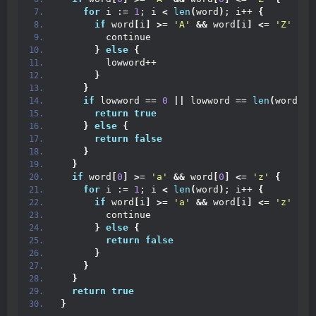
for
 i := 
1
; i 
<
len
(
word
)
; i++ 
{
if
 word
[
i
]
>
= 
'A'
&&
 word
[
i
]
<
= 
'Z'
{
        continue
}
else
{
        lowword++
}
}
if
 lowword == 
0
||
 lowword == 
len
(
word
)
-1
return
true
}
else
{
return
false
}
}
if
 word
[
0
]
>
= 
'a'
&&
 word
[
0
]
<
= 
'z'
{
for
 i := 
1
; i 
<
len
(
word
)
; i++ 
{
if
 word
[
i
]
>
= 
'a'
&&
 word
[
i
]
<
= 
'z'
{
        continue
}
else
{
return
false
}
}
}
return
true
}