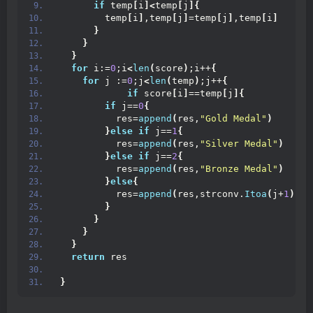
if
 temp
[
i
]<
temp
[
j
]{
        temp
[
i
]
,temp
[
j
]
=temp
[
j
]
,temp
[
i
]
}
}
}
for
 i:=
0
;i
<
len
(
score
)
;i++
{
for
 j :=
0
;j
<
len
(
temp
)
;j++
{
if
 score
[
i
]
==temp
[
j
]{
if
 j==
0
{
          res=
append
(
res,
"Gold Medal"
)
}
else
if
 j==
1
{
          res=
append
(
res,
"Silver Medal"
)
}
else
if
 j==
2
{
          res=
append
(
res,
"Bronze Medal"
)
}
else
{
          res=
append
(
res,strconv.
Itoa
(
j+
1
))
}
}
}
}
return
 res
}