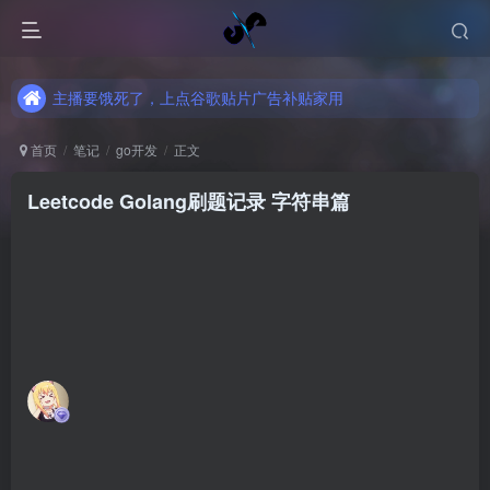
主播要饿死了，上点谷歌贴片广告补贴家用
主播要饿死了，上点谷歌贴片广告补贴家用
主播要饿死了，上点谷歌贴片广告补贴家用
首页
笔记
go开发
正文
Leetcode Golang刷题记录 字符串篇
魔法少女雪殇
关注
私信
4年前更新