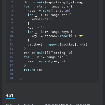
  dic := 
make
(
map
[
string
][]
string
)
for
 _, str := range strs 
{
    keys := 
make
([]
int, 
26
)
for
 _, c := range str 
{
      keys
[
c-
'a'
]
++
}
    key := 
""
for
 _, k := range keys 
{
      key += strconv.
Itoa
(
k
)
 + 
"#"
}
    dic
[
key
]
 = 
append
(
dic
[
key
]
, str
)
}
  res := 
make
([][]
string, 
0
)
for
 _, v := range dic 
{
    res = 
append
(
res, v
)
}
return
 res
}
451