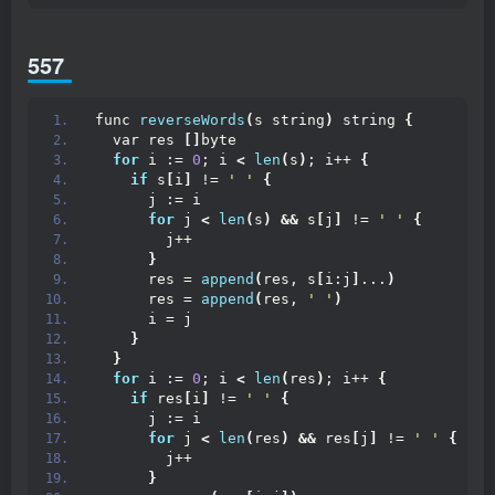
557
func 
reverseWords
(
s string
)
 string 
{
  var res 
[]
byte
for
 i := 
0
; i 
<
len
(
s
)
; i++ 
{
if
 s
[
i
]
 != 
' '
{
      j := i
for
 j 
<
len
(
s
)
&&
 s
[
j
]
 != 
' '
{
        j++
}
      res = 
append
(
res, s
[
i:j
]
...
)
      res = 
append
(
res, 
' '
)
      i = j
}
}
for
 i := 
0
; i 
<
len
(
res
)
; i++ 
{
if
 res
[
i
]
 != 
' '
{
      j := i
for
 j 
<
len
(
res
)
&&
 res
[
j
]
 != 
' '
{
        j++
}